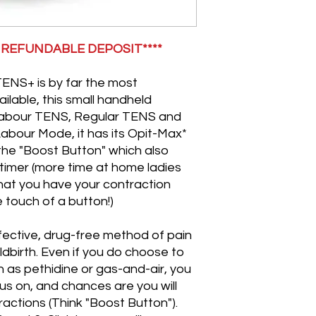
Please familiaris
machine and let u
questions or conc
0 REFUNDABLE DEPOSIT****
TENS machine or t
want to discover t
Instructions for u
TENS+ is by far the most
be provided with y
ilable, this small handheld
You must not use
l Labour TENS, Regular TENS and
weeks of pregnan
 Labour Mode, it has its Opit-Max*
head, near water o
the "Boost Button" which also
must not use a T
timer (more time at home ladies
pacemaker, heart
Please check with
that you have your contraction
using a labour TEN
e touch of a button!)
should only use 
advice and guida
ffective, drug-free method of pain
Our liability shal
hildbirth. Even if you do choose to
you.
 as pethidine or gas-and-air, you
It is your responsi
us on, and chances are you will
product is return
(except used pad
ractions (Think "Boost Button").
If your hire prod