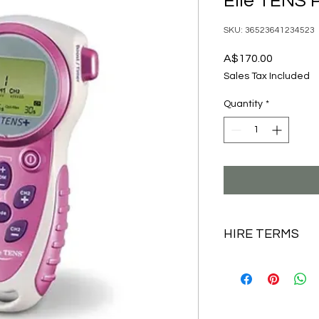
Elle TENS P
SKU: 36523641234523
Price
A$170.00
Sales Tax Included
Quantity
*
HIRE TERMS
Your labour TENS
everything you nee
new electrode pa
batteries.