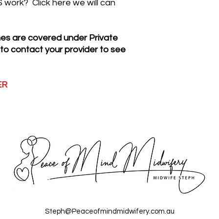
work? Click here we will can
accident or misuse
or replacement co
paid). If the hire p
s are covered under Private
need to reimburse 
 to contact your provider to see
accessories (less
The TENS machines
weeks, items not
prior consent of 
ER
in additional hire 
refundable even i
If TENS PLUS is 
the full replacem
nominated credit
$235.00
If TENS 2 is ret
full replacement 
credit card below
A refunded deposi
ordering, the depo
receipt of a clea
Steph@Peaceofmindmidwifery.com.au
Items will be che