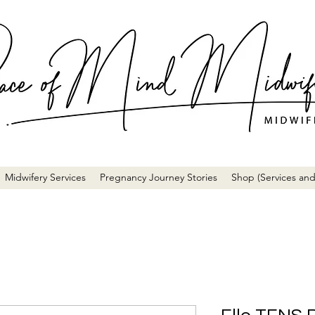
Midwifery Services
Pregnancy Journey Stories
Shop (Services and