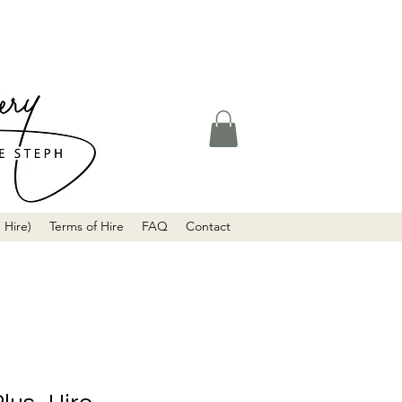
 Hire)
Terms of Hire
FAQ
Contact