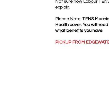
Not sure how Labour TENS 
explain.
Please Note:
TENS Machine
Health cover. You will need
what benefits you have.
PICKUP FROM EDGEWAT