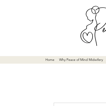
Home
Why Peace of Mind Midwifery