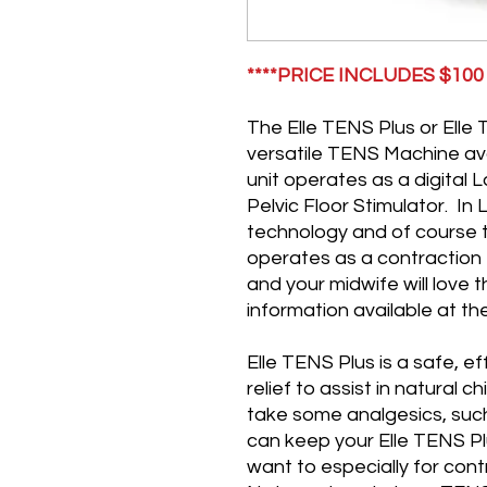
****PRICE INCLUDES $10
The Elle TENS Plus or Elle 
versatile TENS Machine ava
unit operates as a digita
Pelvic Floor Stimulator. In
technology and of course 
operates as a contraction 
and your midwife will love 
information available at th
Elle TENS Plus is a safe, e
relief to assist in natural c
take some analgesics, such
can keep your Elle TENS Pl
want to especially for cont